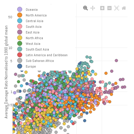
Oceania
North America
50
Central Asia
South Asia
Average Damage Ratio Normalised to 1990 global mean
East Asia
North Africa
West Asia
10
South East Asia
Latin America and Caribbean
Sub-Saharan Africa
5
Europe
1
0.5