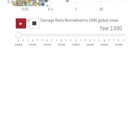
0.1
0.01
0.1
1
10
Aggregated Damage Ratio Normalised to 1990 global mean
■
▶
Year:1990
1990
2005
2020
2035
2050
2065
2080
2095